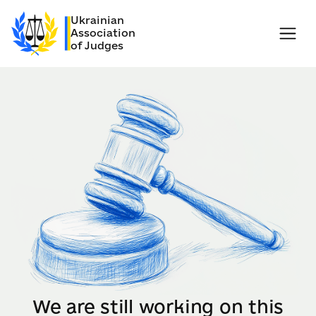
Ukrainian
Association
of Judges
We are still working on this