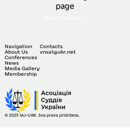
page
Back to Home
Navigation
Contacts
About Us
vnsa1@ukr.net
Conferences
News
Media Gallery
Membership
© 2025 IAJ-UIM. Sva prava pridržana.