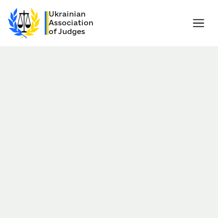
Ukrainian
Association
of Judges
Nov 01, 2018
Kiev, Ukraine