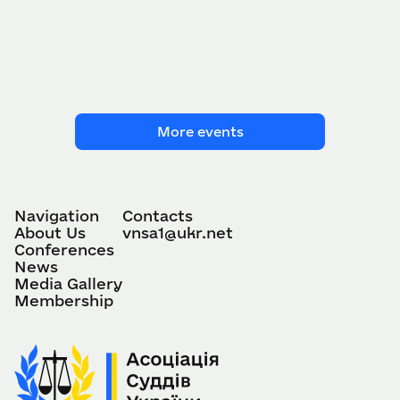
More events
Navigation
Contacts
About Us
vnsa1@ukr.net
Conferences
News
Media Gallery
Membership