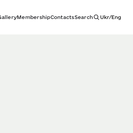
allery
Membership
Contacts
Search
Ukr
/
Eng