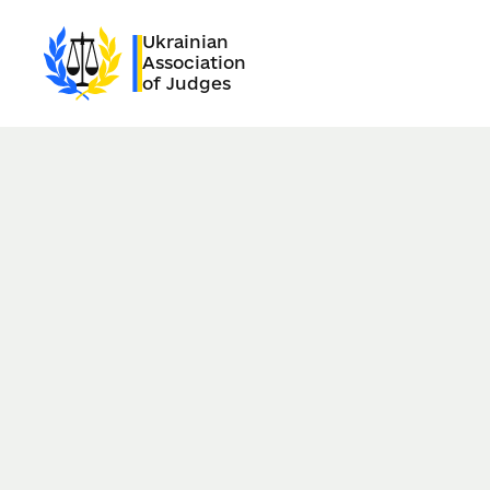
Ukrainian
Association
of Judges
28.06.2025
Kyiv, Ukraine
Date of news publication:
22.05.2026
Dear Ukrainians,