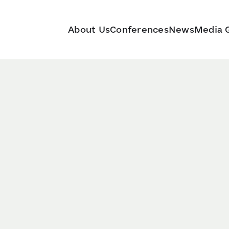
About Us
Conferences
News
Media G